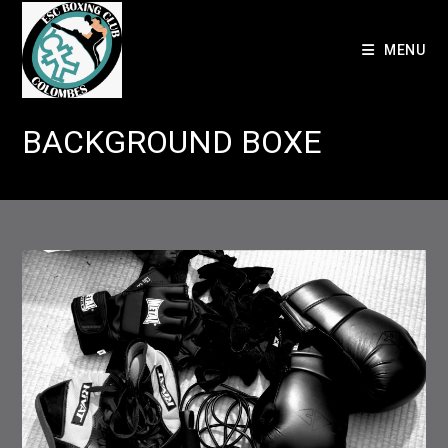
Skip
to
MENU
content
BACKGROUND BOXE